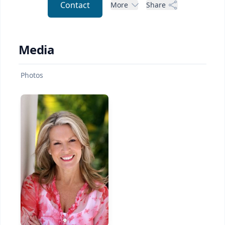
Contact
More
Share
Media
Photos