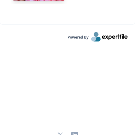
Powered By