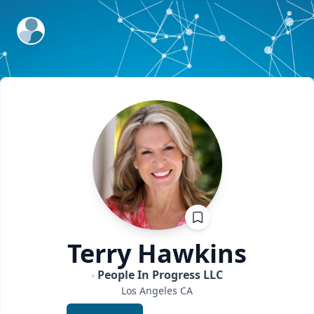
ExpertFile Inc.
Terry
Hawkins
People In Progress LLC
Los Angeles
CA