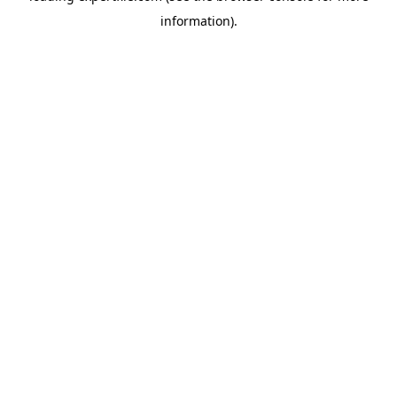
information)
.