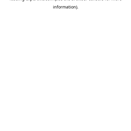
information)
.