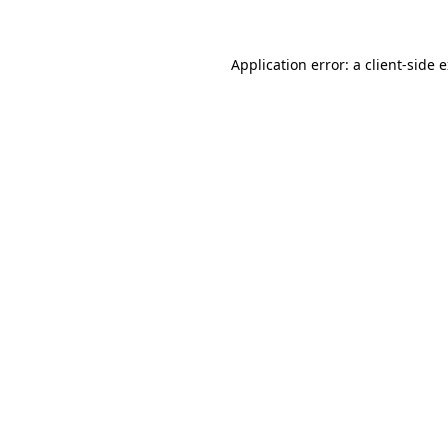
Application error: a client-side