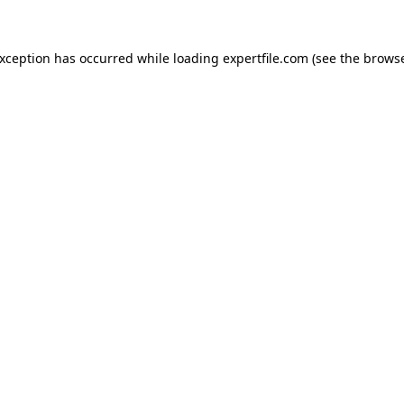
 exception has occurred
while loading
expertfile.com
(see the brows