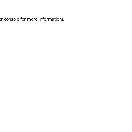
er console for more information)
.