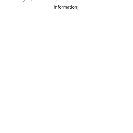
information)
.