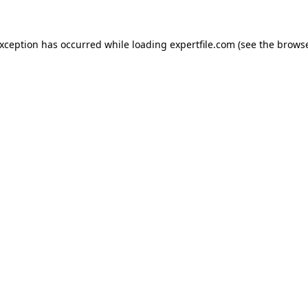
 exception has occurred
while loading
expertfile.com
(see the brows