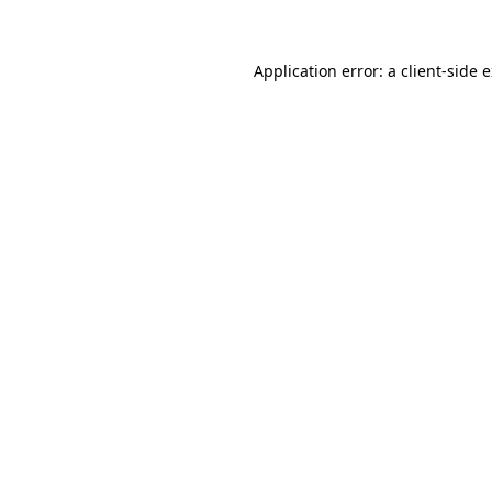
Application error: a client-side