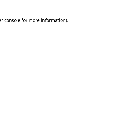
er console for more information)
.