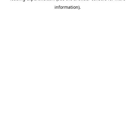
information)
.