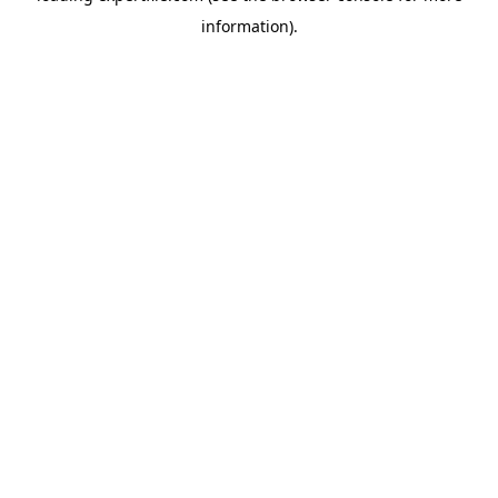
information)
.