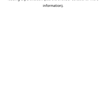
information)
.