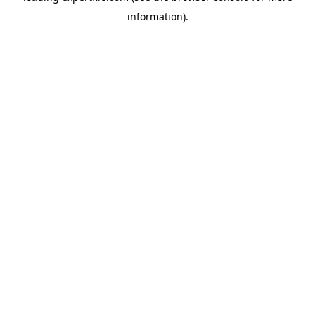
information)
.