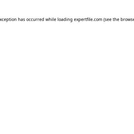
 exception has occurred
while loading
expertfile.com
(see the brows