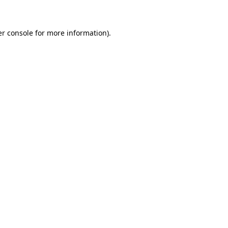
er console for more information)
.