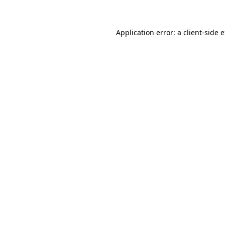
Application error: a client-side