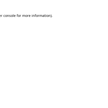
er console for more information)
.