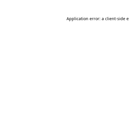
Application error: a client-side