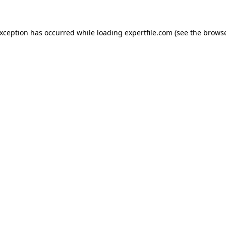
 exception has occurred
while loading
expertfile.com
(see the brows