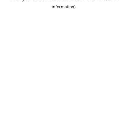
information)
.