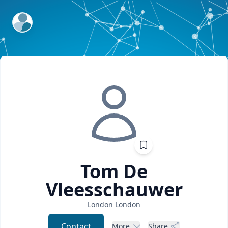
ExpertFile Inc.
Tom
De
Vleesschauwer
London
London
Contact
More
Share