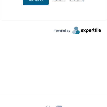
Powered By