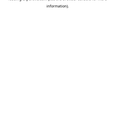
information)
.