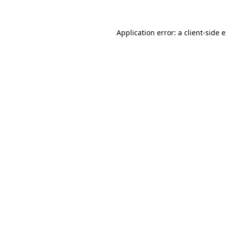
Application error: a client-side