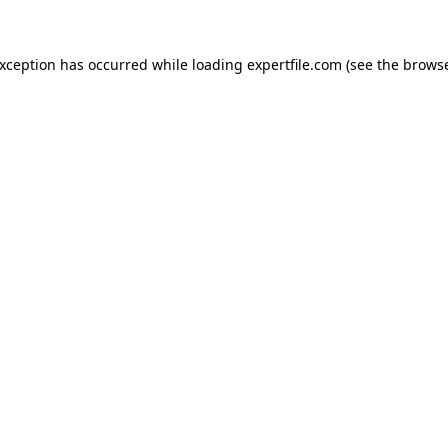
 exception has occurred
while loading
expertfile.com
(see the brows