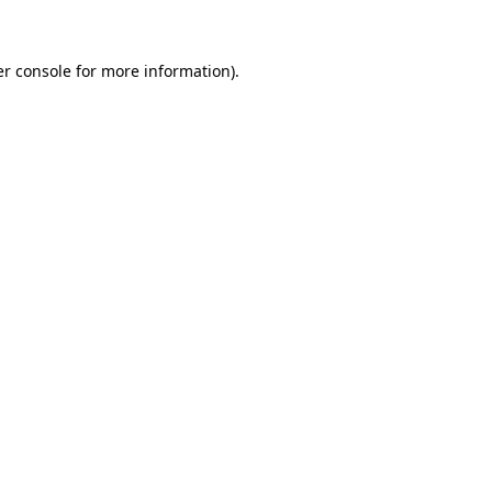
er console for more information)
.