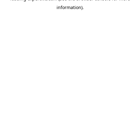
information)
.