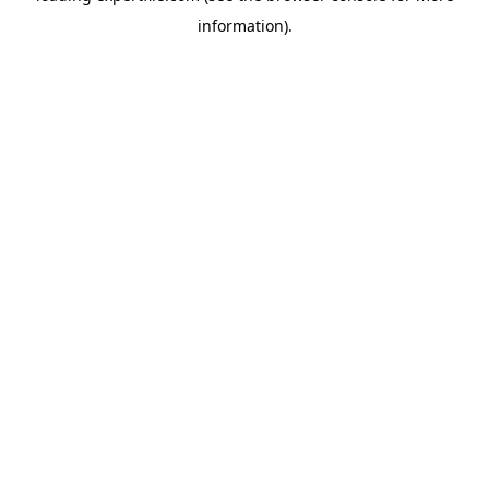
information)
.