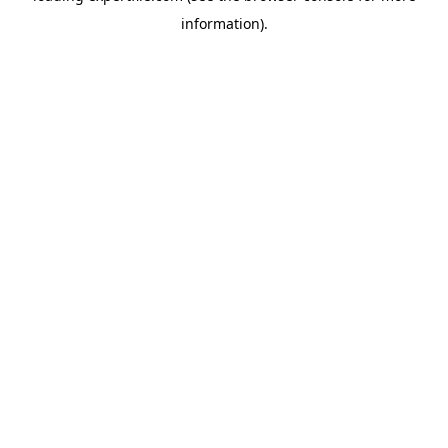
information)
.