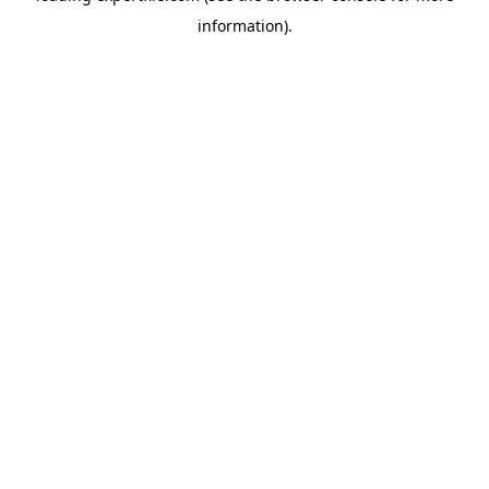
information)
.