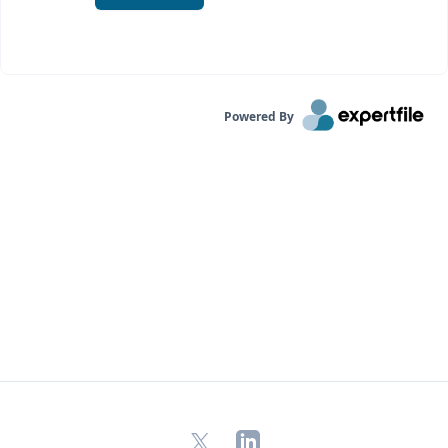
Powered By
X
LinkedIn