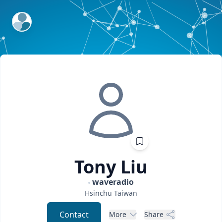
ExpertFile Inc.
Tony
Liu
waveradio
Hsinchu
Taiwan
Contact
More
Share