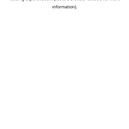
information)
.