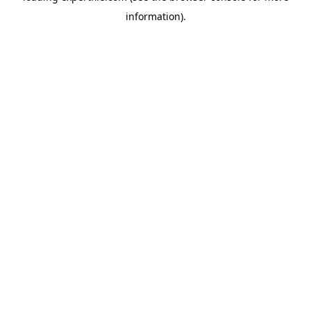
information)
.