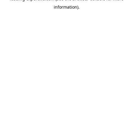
information)
.