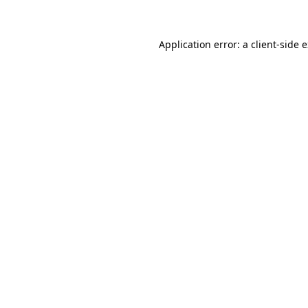
Application error: a client-side