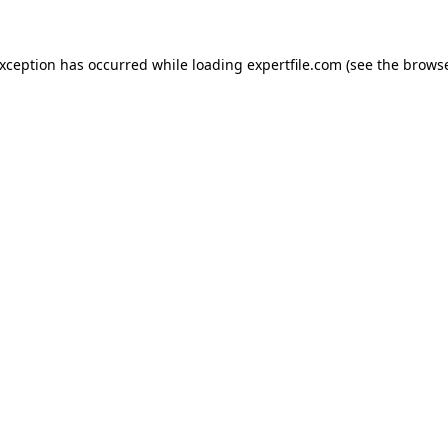
 exception has occurred
while loading
expertfile.com
(see the brows