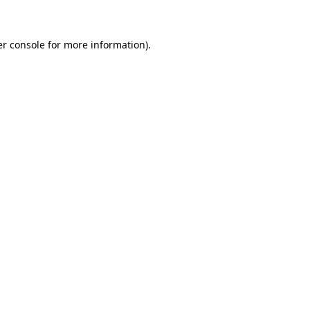
er console for more information)
.