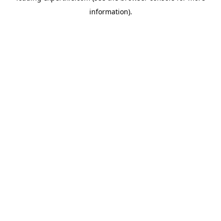
information)
.