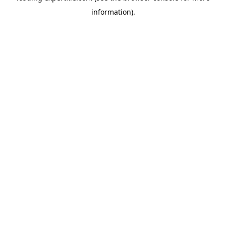
information)
.