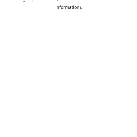
information)
.