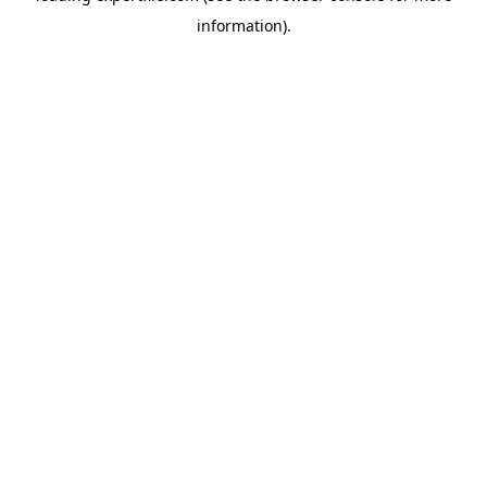
information)
.