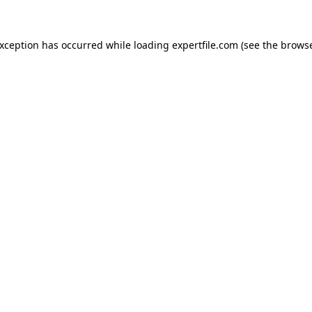
 exception has occurred
while loading
expertfile.com
(see the brows