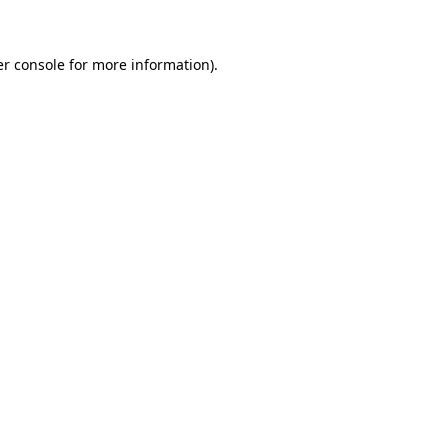
er console for more information)
.