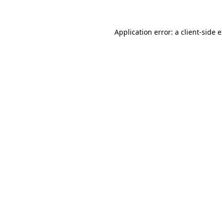
Application error: a client-side