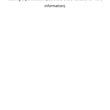
information)
.