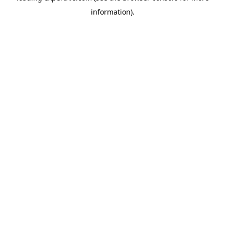
information)
.