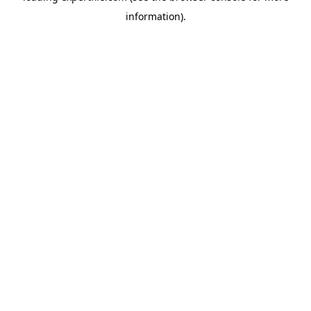
information)
.