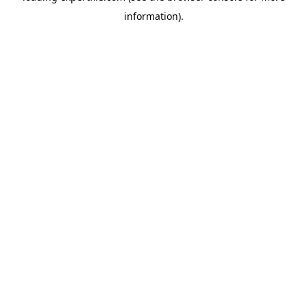
information)
.