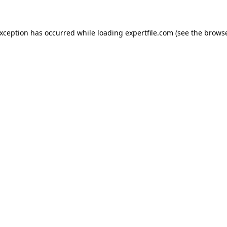
 exception has occurred
while loading
expertfile.com
(see the brows