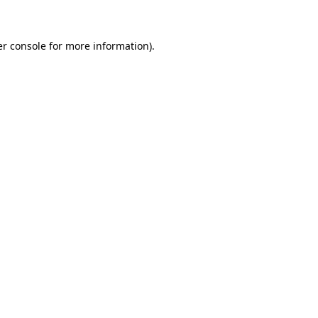
er console for more information)
.