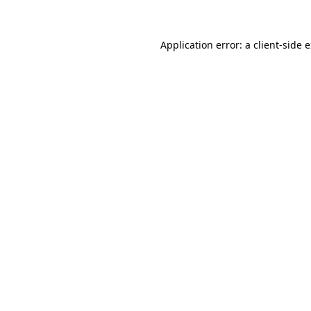
Application error: a client-side