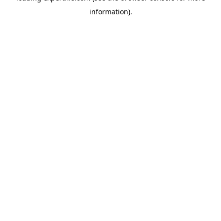
information)
.