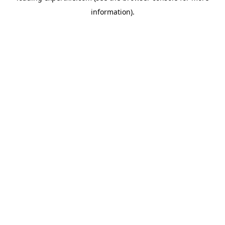
information)
.