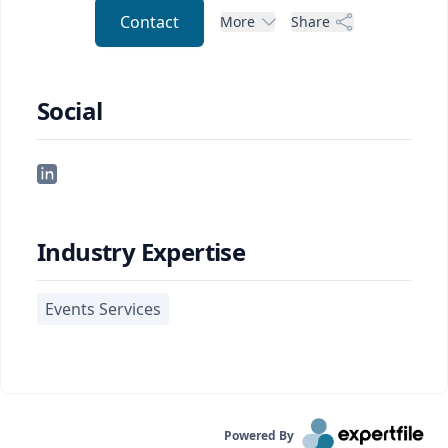
Contact
More
Share
Social
Industry Expertise
Events Services
Powered By