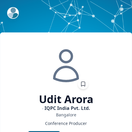
ExpertFile Inc.
Udit
Arora
IQPC India Pvt. Ltd.
Bangalore
Conference Producer