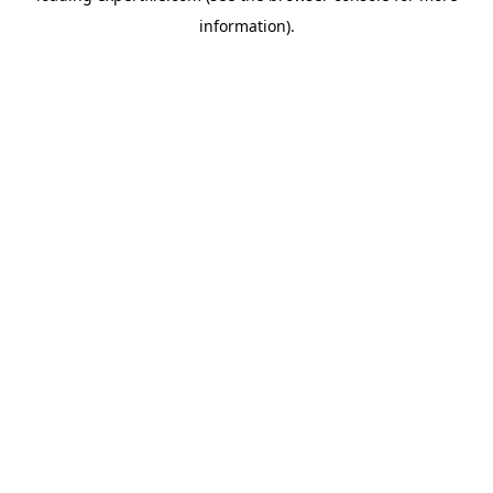
information)
.