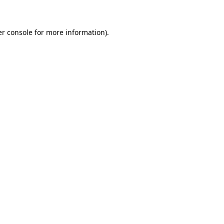
er console for more information)
.