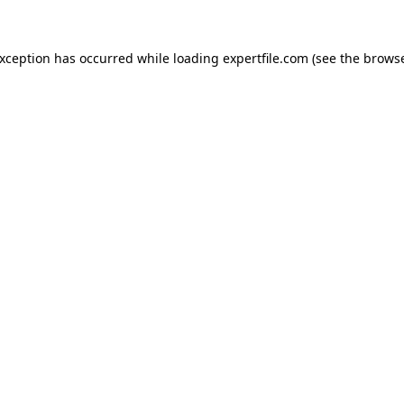
 exception has occurred
while loading
expertfile.com
(see the brows