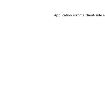
Application error: a client-side