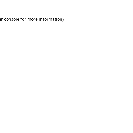
er console for more information)
.