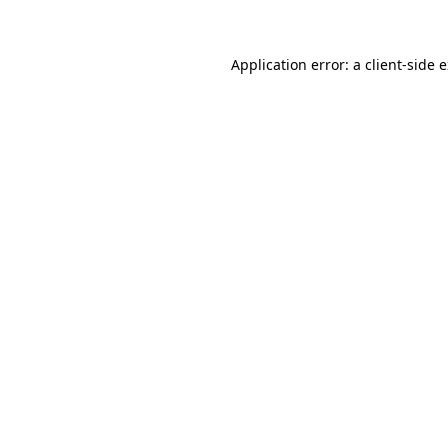
Application error: a client-side