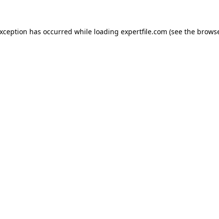
 exception has occurred
while loading
expertfile.com
(see the brows