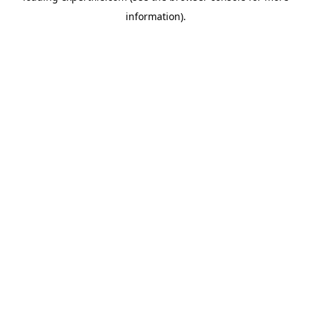
information)
.