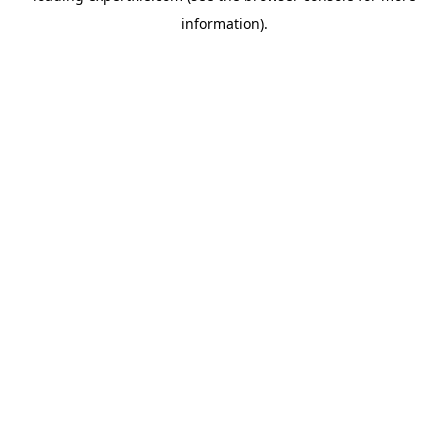
information)
.