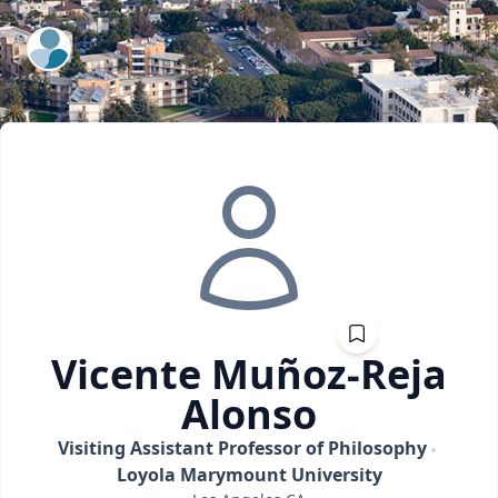
ExpertFile Inc.
Vicente
Muñoz-Reja
Alonso
Visiting Assistant Professor of Philosophy
Loyola Marymount University