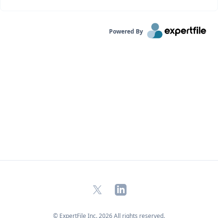
Powered By
X
LinkedIn
© ExpertFile Inc.
2026
All rights reserved.