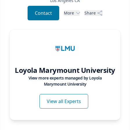
Los Angeles
CA
Contact
More
Share
Loyola Marymount University
View more experts managed by
Loyola
Marymount University
View all Experts