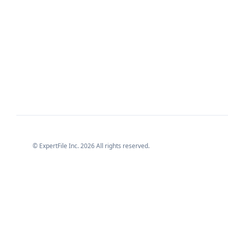
© ExpertFile Inc.
2026
All rights reserved.