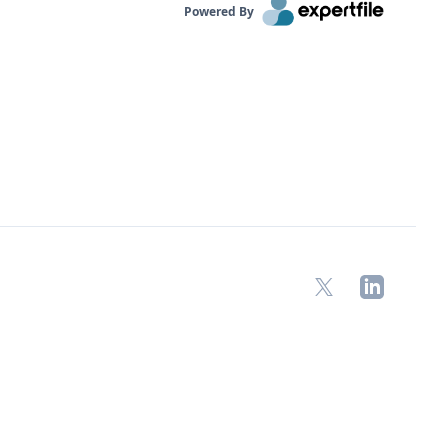
Powered By
X
LinkedIn