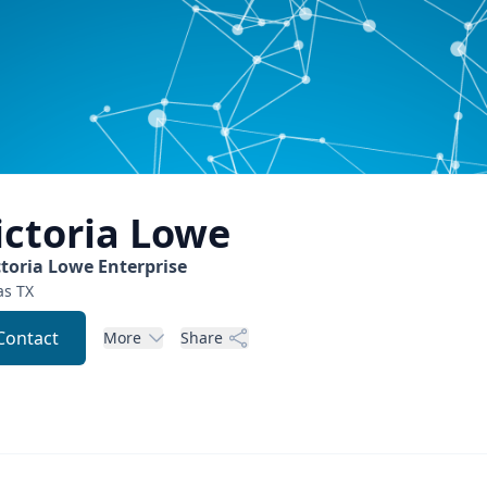
ictoria
Lowe
ctoria Lowe Enterprise
as
TX
Contact
More
Share