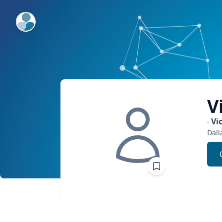
ExpertFile Inc.
V
Vi
Dall