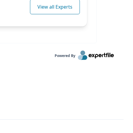
View all Experts
Powered By