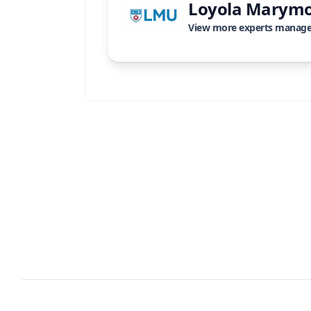
Loyola Marymo
View more experts manag