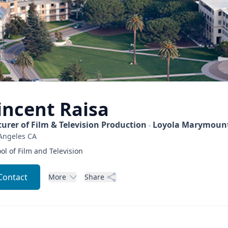
incent
Raisa
turer of Film & Television Production
Loyola Marymount
Angeles
CA
ol of Film and Television
Contact
More
Share