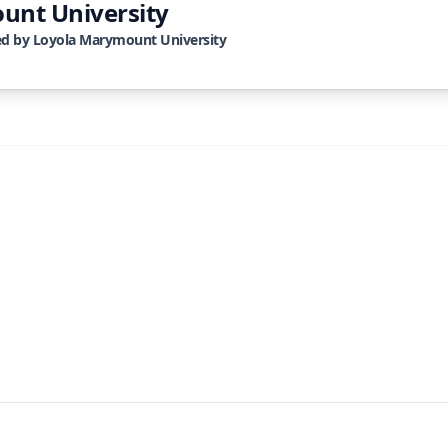
unt University
ed by
Loyola Marymount University