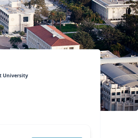
 University