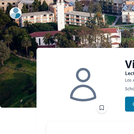
ExpertFile Inc.
V
Lec
Los 
Scho