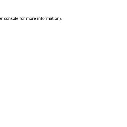
er console for more information)
.