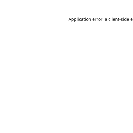
Application error: a client-side