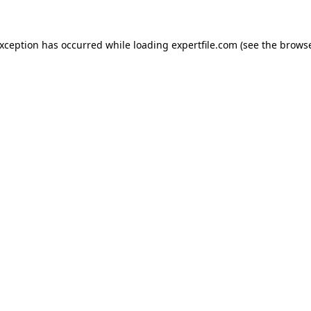
 exception has occurred
while loading
expertfile.com
(see the brows