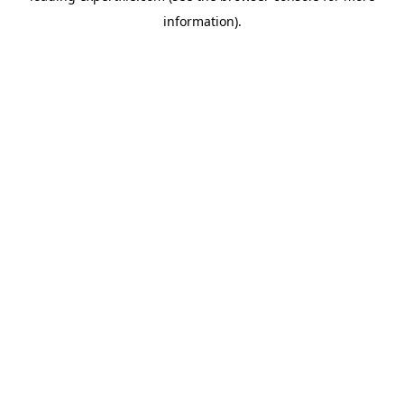
information)
.