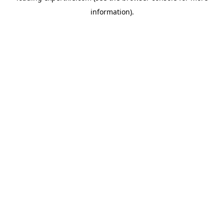
information)
.