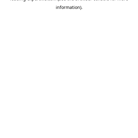
information)
.